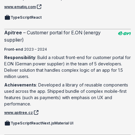
www.ematiq.com
TypeScript
React
Apitree
–
Customer portal for E.ON (energy
supplier)
Front-end
2023 – 2024
Responsibility
: Build a robust front-end for customer portal for
E.ON (German power supplier) in the team of 5 developers.
Deliver solution that handles complex logic of an app for 1.5
million users.
Achievements
: Developed a library of reusable components
used across the app. Shipped bundle of complex mobile-first
features (such as payments) with emphasis on UX and
performance.
www.apitree.cz
TypeScript
React
Next.js
Material UI