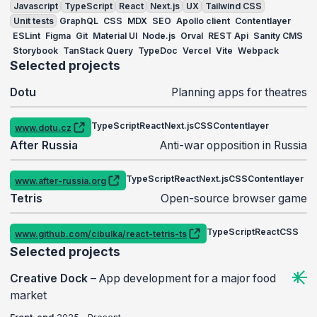
Javascript
TypeScript
React
Next.js
UX
Tailwind CSS
Unit tests
GraphQL
CSS
MDX
SEO
Apollo client
Contentlayer
ESLint
Figma
Git
Material UI
Node.js
Orval
REST Api
Sanity CMS
Storybook
TanStack Query
TypeDoc
Vercel
Vite
Webpack
Selected projects
Dotu
Planning apps for theatres
TypeScript
React
Next.js
CSS
Contentlayer
www.dotu.cz
REST Api
After Russia
Anti-war opposition in Russia
TypeScript
React
Next.js
CSS
Contentlayer
www.after-russia.org
Figma
Tetris
Open-source browser game
Play a game
TypeScript
React
CSS
www.github.com/cibulka/react-tetris-ts
Vite
Selected projects
Creative Dock
–
App development for a major food
market