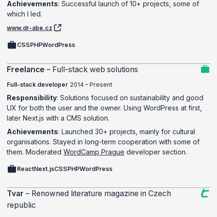
Achievements
: Successful launch of 10+ projects, some of
which I led.
www.dr-abe.cz
CSS
PHP
WordPress
Freelance
–
Full-stack web solutions
Full-stack developer
2014 – Present
Responsibility
: Solutions focused on sustainability and good
UX for both the user and the owner. Using WordPress at first,
later Next.js with a CMS solution.
Achievements
: Launched 30+ projects, mainly for cultural
organisations. Stayed in long-term cooperation with some of
them. Moderated
WordCamp Prague
developer section.
React
Next.js
CSS
PHP
WordPress
Tvar
–
Renowned literature magazine in Czech
republic